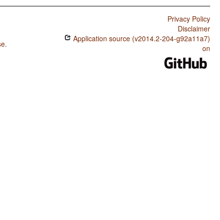
Privacy Policy
Disclaimer
Application source (v2014.2-204-g92a11a7)
se
.
on