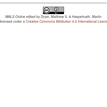
WALS Online
edited by
Dryer, Matthew S. & Haspelmath, Martin
 licensed under a
Creative Commons Attribution 4.0 International Licen