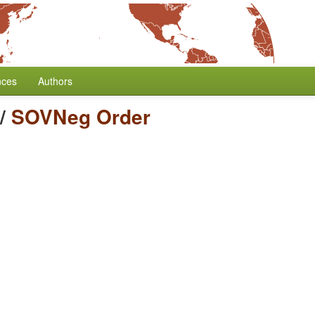
nces
Authors
/
SOVNeg Order