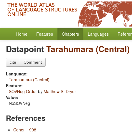
Home
Features
Chapters
Languages
Refere
Datapoint
Tarahumara (Central)
cite
Comment
Language:
Tarahumara (Central)
Feature:
SOVNeg Order
by
Matthew S. Dryer
Value:
NoSOVNeg
References
Cohen 1998