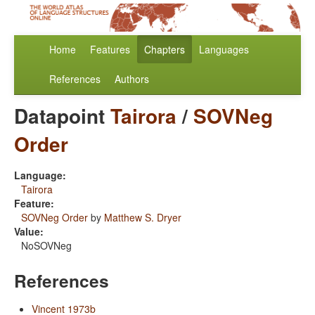
Home
Features
Chapters
Languages
References
Authors
Datapoint
Tairora
/
SOVNeg
Order
Language:
Tairora
Feature:
SOVNeg Order
by
Matthew S. Dryer
Value:
NoSOVNeg
References
Vincent 1973b