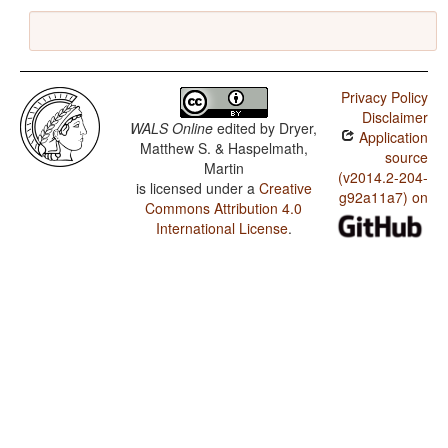
Privacy Policy
Disclaimer
WALS Online
edited by
Dryer,
Application
Matthew S. & Haspelmath,
source
Martin
(v2014.2-204-
is licensed under a
Creative
g92a11a7) on
Commons Attribution 4.0
International License
.