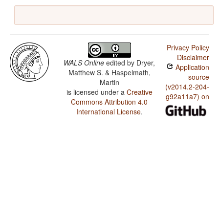
Privacy Policy
Disclaimer
WALS Online
edited by
Dryer,
Application
Matthew S. & Haspelmath,
source
Martin
(v2014.2-204-
is licensed under a
Creative
g92a11a7) on
Commons Attribution 4.0
International License
.