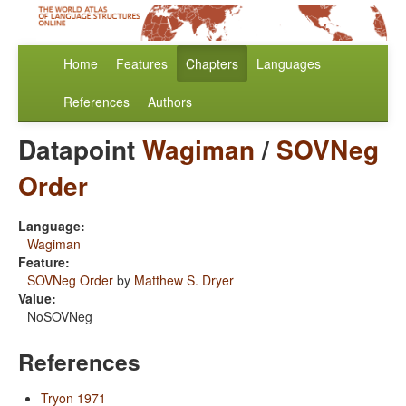
Home
Features
Chapters
Languages
References
Authors
Datapoint
Wagiman
/
SOVNeg
Order
Language:
Wagiman
Feature:
SOVNeg Order
by
Matthew S. Dryer
Value:
NoSOVNeg
References
Tryon 1971