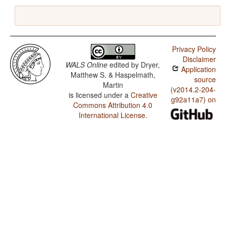
Privacy Policy
Disclaimer
WALS Online
edited by
Dryer,
Application
Matthew S. & Haspelmath,
source
Martin
(v2014.2-204-
is licensed under a
Creative
g92a11a7) on
Commons Attribution 4.0
International License
.