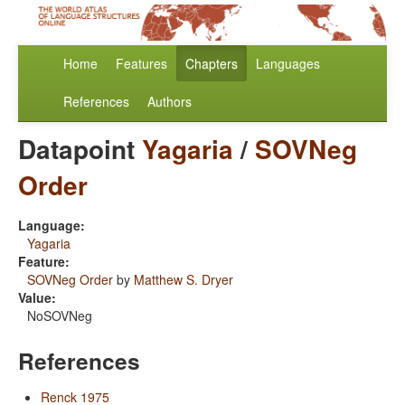
Home
Features
Chapters
Languages
References
Authors
Datapoint
Yagaria
/
SOVNeg
Order
Language:
Yagaria
Feature:
SOVNeg Order
by
Matthew S. Dryer
Value:
NoSOVNeg
References
Renck 1975