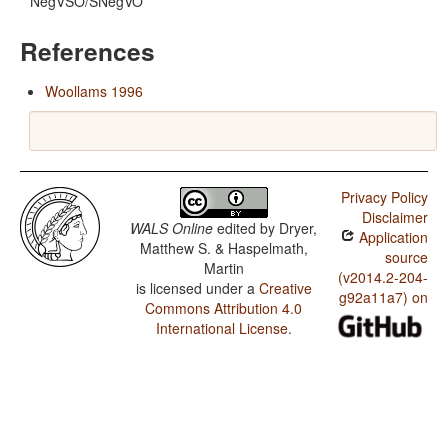
NegVSO/SNegVO
References
Woollams 1996
Privacy Policy
Disclaimer
WALS Online
edited by
Dryer,
Application
Matthew S. & Haspelmath,
source
Martin
(v2014.2-204-
is licensed under a
Creative
g92a11a7) on
Commons Attribution 4.0
International License
.