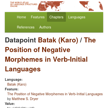
Home
Features
Chapters
Languages
References
Authors
Datapoint
Batak (Karo)
/
The
Position of Negative
Morphemes in Verb-Initial
Languages
Language:
Batak (Karo)
Feature:
The Position of Negative Morphemes in Verb-Initial Languages
by
Matthew S. Dryer
Value: