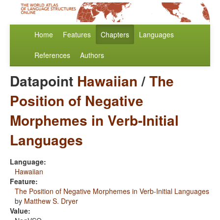
Home
Features
Chapters
Languages
References
Authors
Datapoint
Hawaiian
/
The
Position of Negative
Morphemes in Verb-Initial
Languages
Language:
Hawaiian
Feature:
The Position of Negative Morphemes in Verb-Initial Languages
by
Matthew S. Dryer
Value: