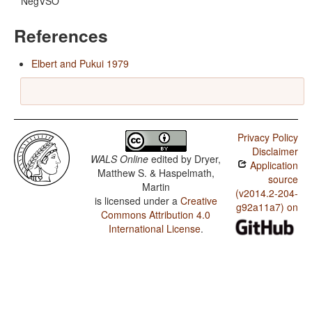
NegVSO
References
Elbert and Pukui 1979
Privacy Policy
Disclaimer
WALS Online
edited by
Dryer,
Application
Matthew S. & Haspelmath,
source
Martin
(v2014.2-204-
is licensed under a
Creative
g92a11a7) on
Commons Attribution 4.0
International License
.