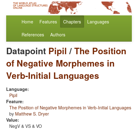
Home
Features
Chapters
Languages
References
Authors
Datapoint
Pipil
/
The Position
of Negative Morphemes in
Verb-Initial Languages
Language:
Pipil
Feature:
The Position of Negative Morphemes in Verb-Initial Languages
by
Matthew S. Dryer
Value:
NegV & VS & VO