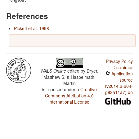
NegVSO
References
Pickett et al. 1998
Privacy Policy
Disclaimer
WALS Online
edited by
Dryer,
Application
Matthew S. & Haspelmath,
source
Martin
(v2014.2-204-
is licensed under a
Creative
g92a11a7) on
Commons Attribution 4.0
International License
.