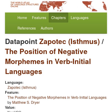
Home
Features
Chapters
Languages
References
Authors
Datapoint
Zapotec (Isthmus)
/
The Position of Negative
Morphemes in Verb-Initial
Languages
Language:
Zapotec (Isthmus)
Feature:
The Position of Negative Morphemes in Verb-Initial Languages
by
Matthew S. Dryer
Value: