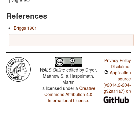
[Neg-V]SO
References
Briggs 1961
Privacy Policy
Disclaimer
WALS Online
edited by
Dryer,
Application
Matthew S. & Haspelmath,
source
Martin
(v2014.2-204-
is licensed under a
Creative
g92a11a7) on
Commons Attribution 4.0
International License
.