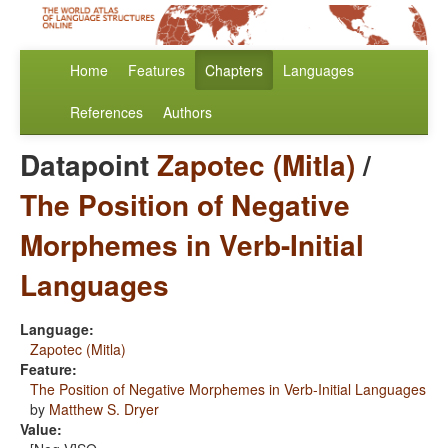
Home
Features
Chapters
Languages
References
Authors
Datapoint
Zapotec (Mitla)
/
The Position of Negative
Morphemes in Verb-Initial
Languages
Language:
Zapotec (Mitla)
Feature:
The Position of Negative Morphemes in Verb-Initial Languages
by
Matthew S. Dryer
Value: