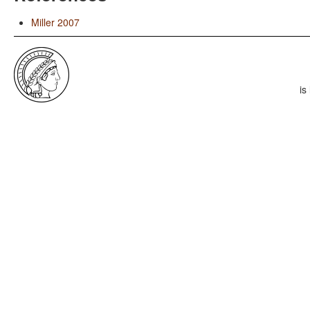
Miller 2007
is