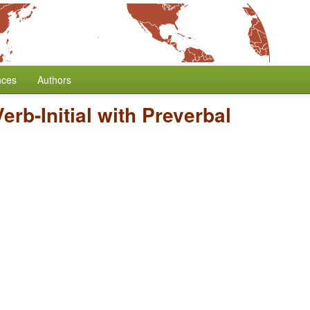
nces
Authors
Verb-Initial with Preverbal