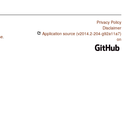
Privacy Policy
Disclaimer
Application source (v2014.2-204-g92a11a7)
se
.
on