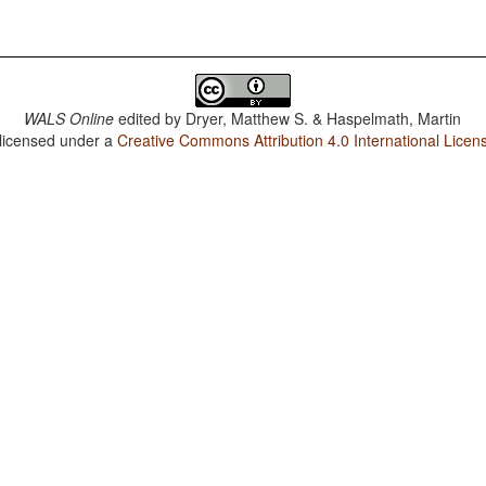
WALS Online
edited by
Dryer, Matthew S. & Haspelmath, Martin
 licensed under a
Creative Commons Attribution 4.0 International Licen