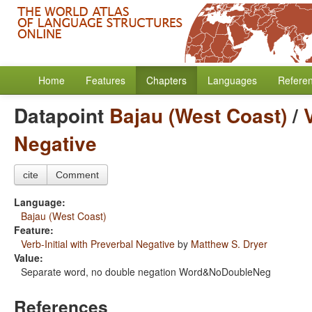
Home
Features
Chapters
Languages
Refere
Datapoint
Bajau (West Coast)
/
Negative
cite
Comment
Language:
Bajau (West Coast)
Feature:
Verb-Initial with Preverbal Negative
by
Matthew S. Dryer
Value:
Separate word, no double negation Word&NoDoubleNeg
References