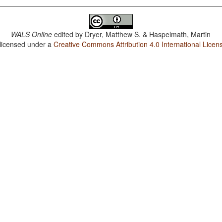
WALS Online
edited by
Dryer, Matthew S. & Haspelmath, Martin
 licensed under a
Creative Commons Attribution 4.0 International Licen