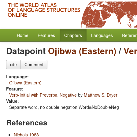
Home
Features
Chapters
Languages
Refere
Datapoint
Ojibwa (Eastern)
/
Ver
cite
Comment
Language:
Ojibwa (Eastern)
Feature:
Verb-Initial with Preverbal Negative
by
Matthew S. Dryer
Value:
Separate word, no double negation Word&NoDoubleNeg
References
Nichols 1988