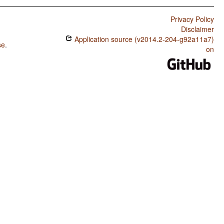
Privacy Policy
Disclaimer
Application source (v2014.2-204-g92a11a7)
se
.
on