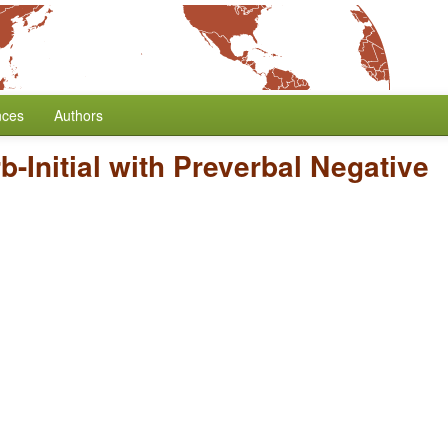
nces
Authors
b-Initial with Preverbal Negative