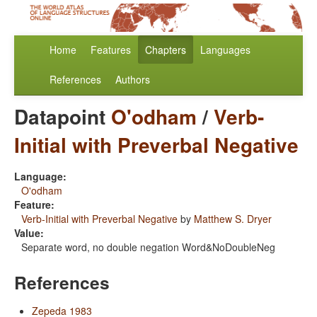
Home
Features
Chapters
Languages
References
Authors
Datapoint
O'odham
/
Verb-
Initial with Preverbal Negative
Language:
O'odham
Feature:
Verb-Initial with Preverbal Negative
by
Matthew S. Dryer
Value:
Separate word, no double negation Word&NoDoubleNeg
References
Zepeda 1983