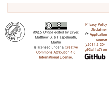
Privacy Policy
Disclaimer
WALS Online
edited by
Dryer,
Application
Matthew S. & Haspelmath,
source
Martin
(v2014.2-204-
is licensed under a
Creative
g92a11a7) on
Commons Attribution 4.0
International License
.