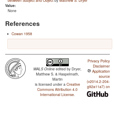
between Subject and Object
by
Matthew S. Dryer
Value:
None
References
Cowan 1958
Privacy Policy
Disclaimer
WALS Online
edited by
Dryer,
Application
Matthew S. & Haspelmath,
source
Martin
(v2014.2-204-
is licensed under a
Creative
g92a11a7) on
Commons Attribution 4.0
International License
.