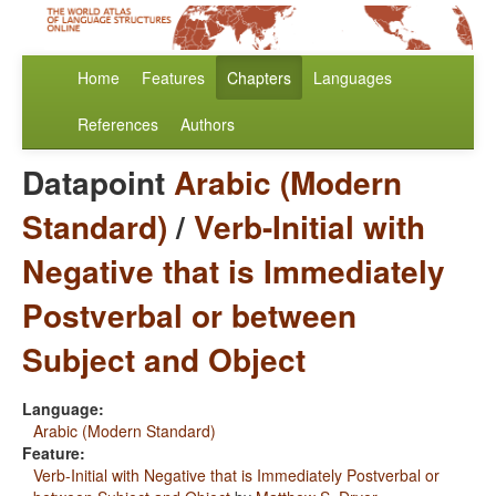
Home
Features
Chapters
Languages
References
Authors
Datapoint
Arabic (Modern
Standard)
/
Verb-Initial with
Negative that is Immediately
Postverbal or between
Subject and Object
Language:
Arabic (Modern Standard)
Feature:
Verb-Initial with Negative that is Immediately Postverbal or