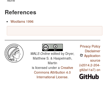
None
References
Woollams 1996
Privacy Policy
Disclaimer
WALS Online
edited by
Dryer,
Application
Matthew S. & Haspelmath,
source
Martin
(v2014.2-204-
is licensed under a
Creative
g92a11a7) on
Commons Attribution 4.0
International License
.