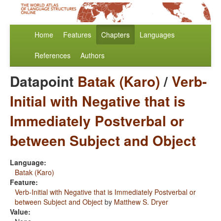
Home
Features
Chapters
Languages
References
Authors
Datapoint
Batak (Karo)
/
Verb-
Initial with Negative that is
Immediately Postverbal or
between Subject and Object
Language:
Batak (Karo)
Feature:
Verb-Initial with Negative that is Immediately Postverbal or
between Subject and Object
by
Matthew S. Dryer
Value: