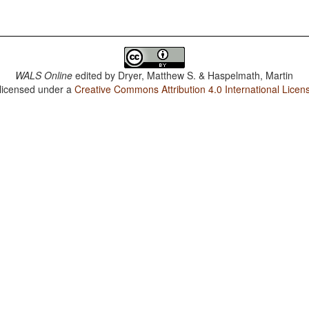
WALS Online
edited by
Dryer, Matthew S. & Haspelmath, Martin
 licensed under a
Creative Commons Attribution 4.0 International Licen