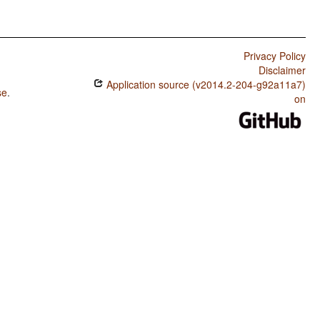
Privacy Policy
Disclaimer
Application source (v2014.2-204-g92a11a7)
se
.
on