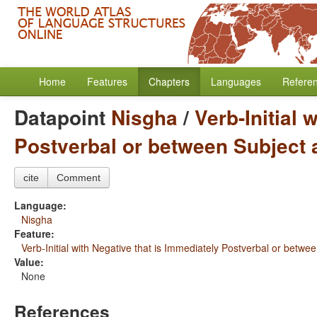
Home
Features
Chapters
Languages
Refere
Datapoint
Nisgha
/
Verb-Initial 
Postverbal or between Subject 
cite
Comment
Language:
Nisgha
Feature:
Verb-Initial with Negative that is Immediately Postverbal or betwe
Value:
None
References