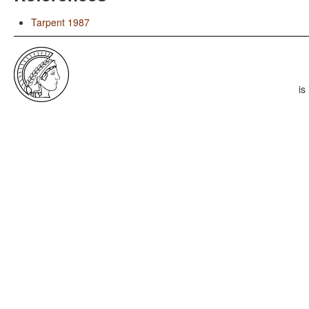
Tarpent 1987
is