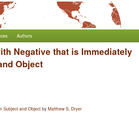
nces
Authors
with Negative that is Immediately
and Object
en Subject and Object
by
Matthew S. Dryer