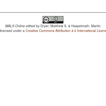
WALS Online
edited by
Dryer, Matthew S. & Haspelmath, Martin
 licensed under a
Creative Commons Attribution 4.0 International Licen