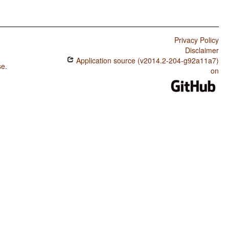
Privacy Policy
Disclaimer
Application source (v2014.2-204-g92a11a7)
se
.
on