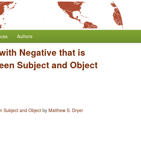
nces
Authors
 with Negative that is
een Subject and Object
en Subject and Object
by
Matthew S. Dryer