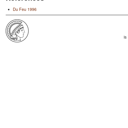
Du Feu 1996
is