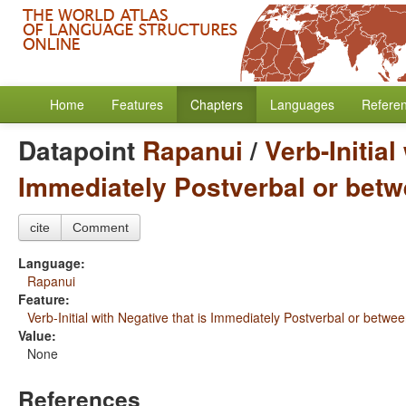
Home
Features
Chapters
Languages
Refere
Datapoint
Rapanui
/
Verb-Initial
Immediately Postverbal or betw
cite
Comment
Language:
Rapanui
Feature:
Verb-Initial with Negative that is Immediately Postverbal or betwe
Value:
None
References