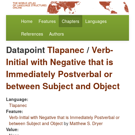
Home
Features
Chapters
Languages
References
Authors
Datapoint
Tlapanec
/
Verb-
Initial with Negative that is
Immediately Postverbal or
between Subject and Object
Language:
Tlapanec
Feature:
Verb-Initial with Negative that is Immediately Postverbal or
between Subject and Object
by
Matthew S. Dryer
Value: