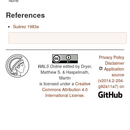
None
References
Suárez 1983a
Privacy Policy
Disclaimer
WALS Online
edited by
Dryer,
Application
Matthew S. & Haspelmath,
source
Martin
(v2014.2-204-
is licensed under a
Creative
g92a11a7) on
Commons Attribution 4.0
International License
.