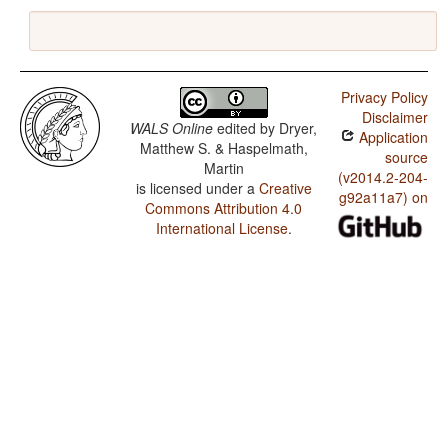
Privacy Policy
Disclaimer
WALS Online
edited by
Dryer,
Application
Matthew S. & Haspelmath,
source
Martin
(v2014.2-204-
is licensed under a
Creative
g92a11a7) on
Commons Attribution 4.0
International License
.