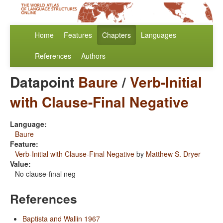
Home
Features
Chapters
Languages
References
Authors
Datapoint
Baure
/
Verb-Initial
with Clause-Final Negative
Language:
Baure
Feature:
Verb-Initial with Clause-Final Negative
by
Matthew S. Dryer
Value:
No clause-final neg
References
Baptista and Wallin 1967