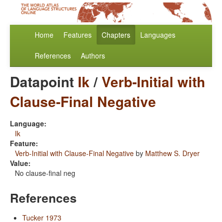
Home
Features
Chapters
Languages
References
Authors
Datapoint
Ik
/
Verb-Initial with
Clause-Final Negative
Language:
Ik
Feature:
Verb-Initial with Clause-Final Negative
by
Matthew S. Dryer
Value:
No clause-final neg
References
Tucker 1973