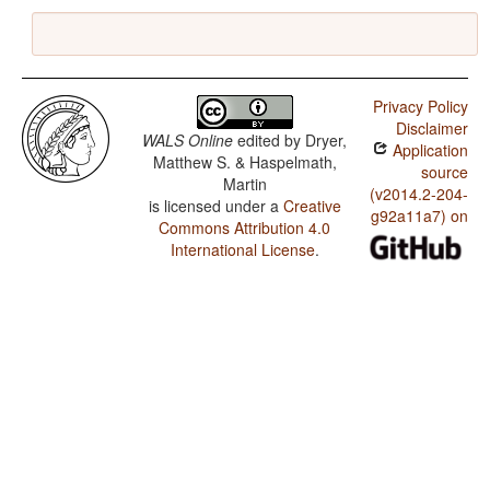
Privacy Policy
Disclaimer
WALS Online
edited by
Dryer,
Application
Matthew S. & Haspelmath,
source
Martin
(v2014.2-204-
is licensed under a
Creative
g92a11a7) on
Commons Attribution 4.0
International License
.