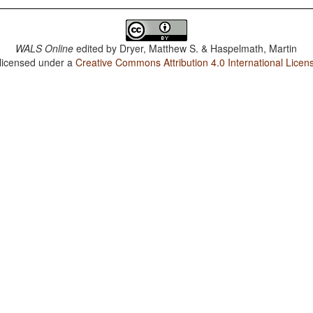
WALS Online
edited by
Dryer, Matthew S. & Haspelmath, Martin
 licensed under a
Creative Commons Attribution 4.0 International Licen