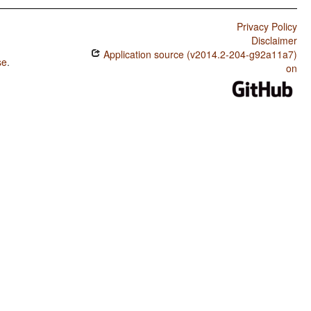
Privacy Policy
Disclaimer
Application source (v2014.2-204-g92a11a7)
se
.
on