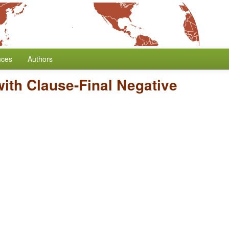
nces
Authors
 with Clause-Final Negative