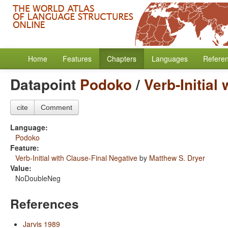
Home
Features
Chapters
Languages
Refere
Datapoint
Podoko
/
Verb-Initial
cite
Comment
Language:
Podoko
Feature:
Verb-Initial with Clause-Final Negative
by
Matthew S. Dryer
Value:
NoDoubleNeg
References
Jarvis 1989