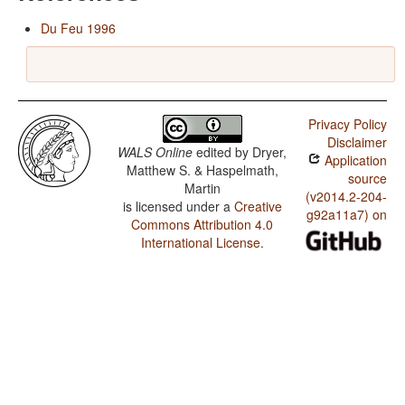
Du Feu 1996
Privacy Policy
Disclaimer
WALS Online
edited by
Dryer,
Application
Matthew S. & Haspelmath,
source
Martin
(v2014.2-204-
is licensed under a
Creative
g92a11a7) on
Commons Attribution 4.0
International License
.