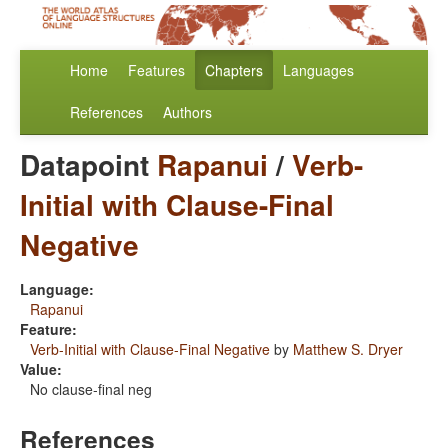
Home
Features
Chapters
Languages
References
Authors
Datapoint
Rapanui
/
Verb-
Initial with Clause-Final
Negative
Language:
Rapanui
Feature:
Verb-Initial with Clause-Final Negative
by
Matthew S. Dryer
Value:
No clause-final neg
References