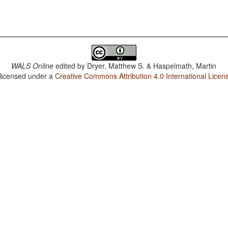
WALS Online
edited by
Dryer, Matthew S. & Haspelmath, Martin
 licensed under a
Creative Commons Attribution 4.0 International Licen