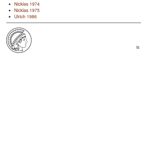
Nicklas 1974
Nicklas 1975
Ulrich 1986
is