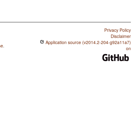
Privacy Policy
Disclaimer
Application source (v2014.2-204-g92a11a7)
se
.
on