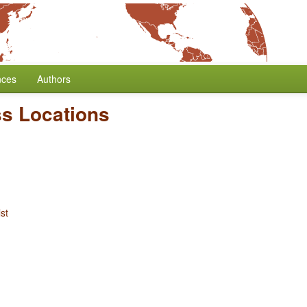
nces
Authors
ss Locations
st