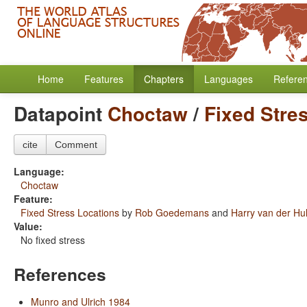
Home
Features
Chapters
Languages
Refere
Datapoint
Choctaw
/
Fixed Stre
cite
Comment
Language:
Choctaw
Feature:
Fixed Stress Locations
by
Rob Goedemans
and
Harry van der Hul
Value:
No fixed stress
References
Munro and Ulrich 1984