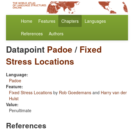
Home
Features
Chapters
Languages
References
Authors
Datapoint
Padoe
/
Fixed
Stress Locations
Language:
Padoe
Feature:
Fixed Stress Locations
by
Rob Goedemans
and
Harry van der
Hulst
Value:
Penultimate
References