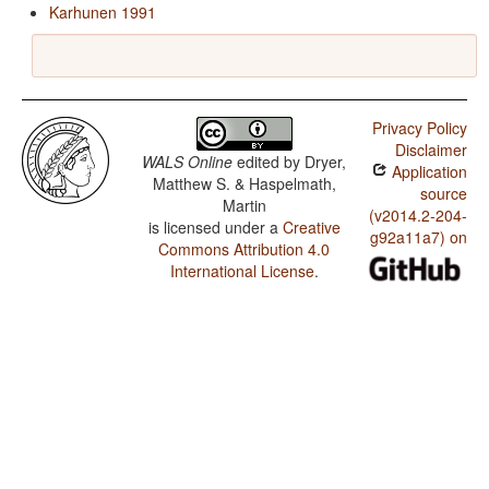
Karhunen 1991
Privacy Policy
Disclaimer
WALS Online
edited by
Dryer,
Application
Matthew S. & Haspelmath,
source
Martin
(v2014.2-204-
is licensed under a
Creative
g92a11a7) on
Commons Attribution 4.0
International License
.