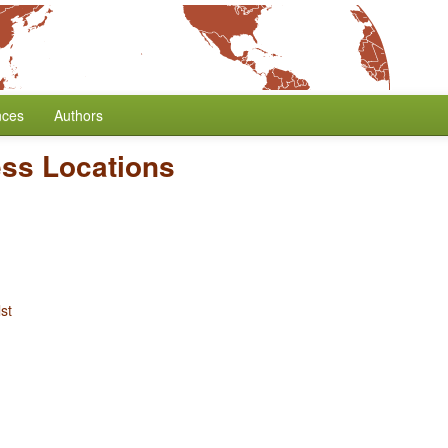
nces
Authors
ess Locations
st