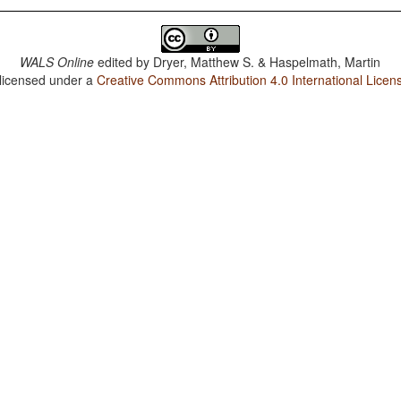
WALS Online
edited by
Dryer, Matthew S. & Haspelmath, Martin
 licensed under a
Creative Commons Attribution 4.0 International Licen