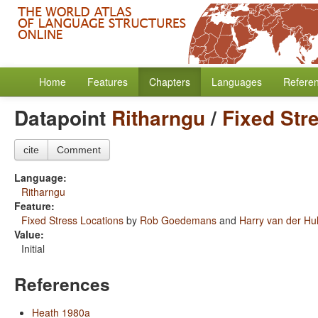
Home
Features
Chapters
Languages
Refere
Datapoint
Ritharngu
/
Fixed Str
cite
Comment
Language:
Ritharngu
Feature:
Fixed Stress Locations
by
Rob Goedemans
and
Harry van der Hul
Value:
Initial
References
Heath 1980a