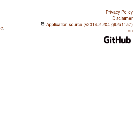
Privacy Policy
Disclaimer
Application source (v2014.2-204-g92a11a7)
se
.
on