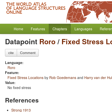
Home
Features
Chapters
Languages
Refere
Datapoint
Roro
/
Fixed Stress L
cite
Comment
Language:
Roro
Feature:
Fixed Stress Locations
by
Rob Goedemans
and
Harry van der Hul
Value:
No fixed stress
References
Strong 1913