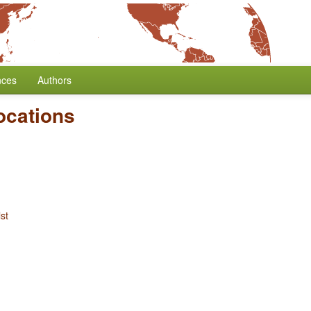
nces
Authors
ocations
st