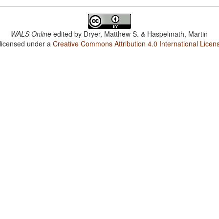
WALS Online
edited by
Dryer, Matthew S. & Haspelmath, Martin
 licensed under a
Creative Commons Attribution 4.0 International Licen