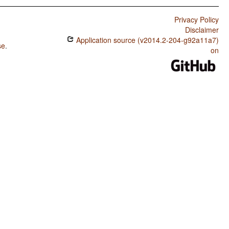
Privacy Policy
Disclaimer
Application source (v2014.2-204-g92a11a7)
se
.
on