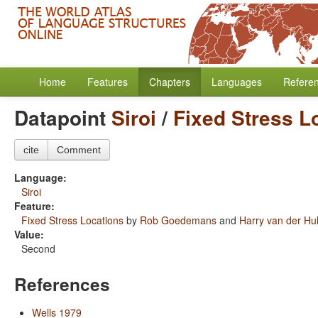
Home
Features
Chapters
Languages
Refere
Datapoint
Siroi
/
Fixed Stress L
cite
Comment
Language:
Siroi
Feature:
Fixed Stress Locations
by
Rob Goedemans
and
Harry van der Hul
Value:
Second
References
Wells 1979