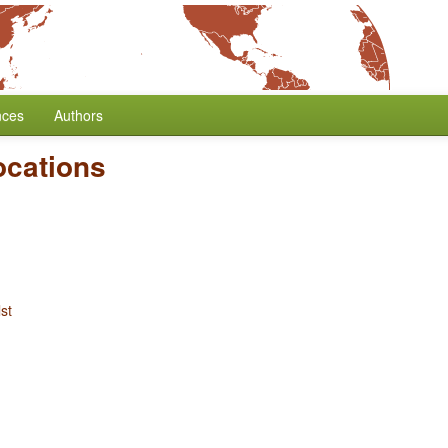
nces
Authors
ocations
st