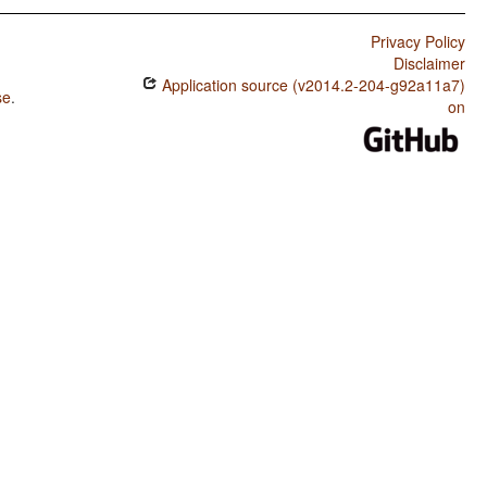
Privacy Policy
Disclaimer
Application source (v2014.2-204-g92a11a7)
se
.
on