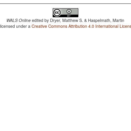
WALS Online
edited by
Dryer, Matthew S. & Haspelmath, Martin
 licensed under a
Creative Commons Attribution 4.0 International Licen