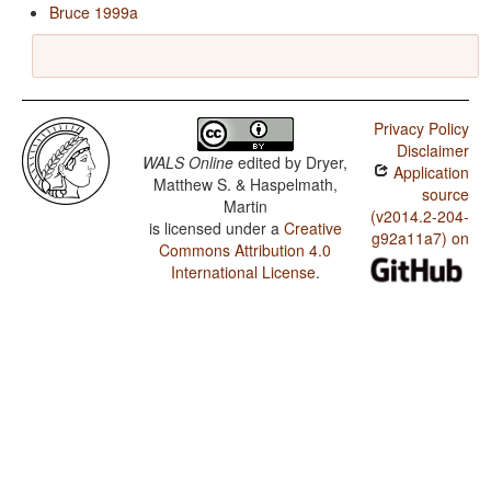
Bruce 1999a
Privacy Policy
Disclaimer
WALS Online
edited by
Dryer,
Application
Matthew S. & Haspelmath,
source
Martin
(v2014.2-204-
is licensed under a
Creative
g92a11a7) on
Commons Attribution 4.0
International License
.