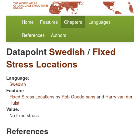
Home
Features
Chapters
Languages
References
Authors
Datapoint
Swedish
/
Fixed
Stress Locations
Language:
Swedish
Feature:
Fixed Stress Locations
by
Rob Goedemans
and
Harry van der
Hulst
Value:
No fixed stress
References