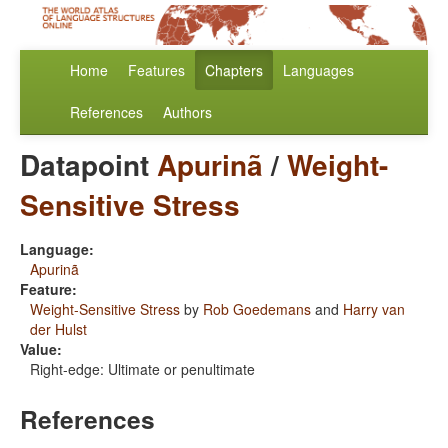
Home
Features
Chapters
Languages
References
Authors
Datapoint
Apurinã
/
Weight-
Sensitive Stress
Language:
Apurinã
Feature:
Weight-Sensitive Stress
by
Rob Goedemans
and
Harry van
der Hulst
Value:
Right-edge: Ultimate or penultimate
References