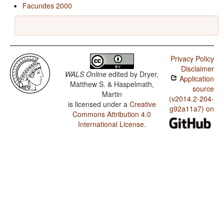
Facundes 2000
Privacy Policy
Disclaimer
WALS Online
edited by
Dryer,
Application
Matthew S. & Haspelmath,
source
Martin
(v2014.2-204-
is licensed under a
Creative
g92a11a7) on
Commons Attribution 4.0
International License
.