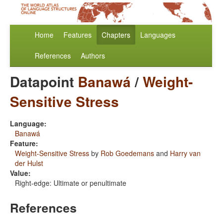
Home
Features
Chapters
Languages
References
Authors
Datapoint
Banawá
/
Weight-
Sensitive Stress
Language:
Banawá
Feature:
Weight-Sensitive Stress
by
Rob Goedemans
and
Harry van
der Hulst
Value:
Right-edge: Ultimate or penultimate
References