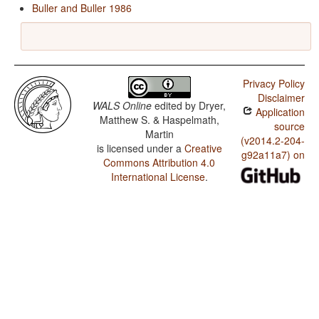
Buller and Buller 1986
Privacy Policy
Disclaimer
WALS Online
edited by
Dryer,
Application
Matthew S. & Haspelmath,
source
Martin
(v2014.2-204-
is licensed under a
Creative
g92a11a7) on
Commons Attribution 4.0
International License
.