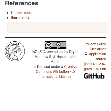
References
Hualde 1999
Ibarra 1994
Privacy Policy
Disclaimer
WALS Online
edited by
Dryer,
Application
Matthew S. & Haspelmath,
source
Martin
(v2014.2-204-
is licensed under a
Creative
g92a11a7) on
Commons Attribution 4.0
International License
.