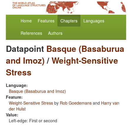
Home
Features
Chapters
Languages
References
Authors
Datapoint
Basque (Basaburua
and Imoz)
/
Weight-Sensitive
Stress
Language:
Basque (Basaburua and Imoz)
Feature:
Weight-Sensitive Stress
by
Rob Goedemans
and
Harry van
der Hulst
Value:
Left-edge: First or second