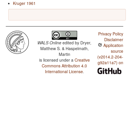
Kruger 1961
Privacy Policy
Disclaimer
WALS Online
edited by
Dryer,
Application
Matthew S. & Haspelmath,
source
Martin
(v2014.2-204-
is licensed under a
Creative
g92a11a7) on
Commons Attribution 4.0
International License
.