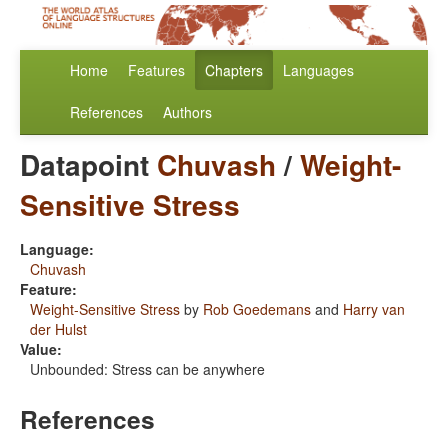
Home
Features
Chapters
Languages
References
Authors
Datapoint
Chuvash
/
Weight-
Sensitive Stress
Language:
Chuvash
Feature:
Weight-Sensitive Stress
by
Rob Goedemans
and
Harry van
der Hulst
Value:
Unbounded: Stress can be anywhere
References