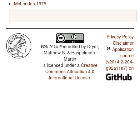
McLendon 1975
Privacy Policy
Disclaimer
WALS Online
edited by
Dryer,
Application
Matthew S. & Haspelmath,
source
Martin
(v2014.2-204-
is licensed under a
Creative
g92a11a7) on
Commons Attribution 4.0
International License
.