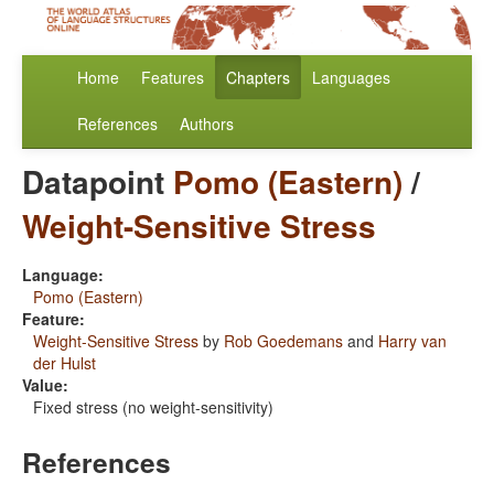
Home
Features
Chapters
Languages
References
Authors
Datapoint
Pomo (Eastern)
/
Weight-Sensitive Stress
Language:
Pomo (Eastern)
Feature:
Weight-Sensitive Stress
by
Rob Goedemans
and
Harry van
der Hulst
Value:
Fixed stress (no weight-sensitivity)
References