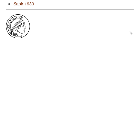
Sapir 1930
is