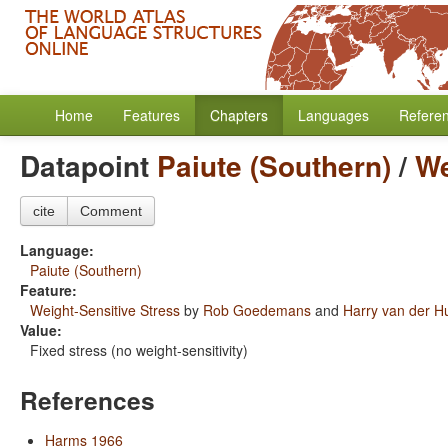
Home
Features
Chapters
Languages
Refere
Datapoint
Paiute (Southern)
/
We
cite
Comment
Language:
Paiute (Southern)
Feature:
Weight-Sensitive Stress
by
Rob Goedemans
and
Harry van der Hu
Value:
Fixed stress (no weight-sensitivity)
References
Harms 1966