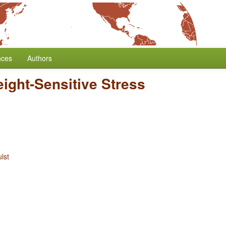
nces
Authors
ight-Sensitive Stress
lst