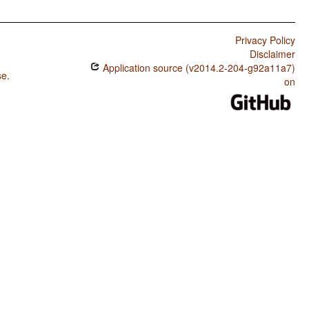
Privacy Policy
Disclaimer
Application source (v2014.2-204-g92a11a7)
se
.
on