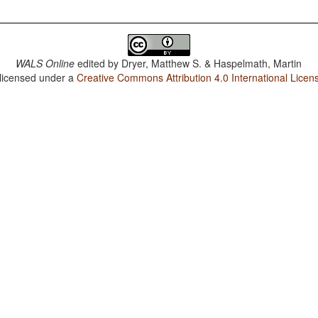
WALS Online
edited by
Dryer, Matthew S. & Haspelmath, Martin
 licensed under a
Creative Commons Attribution 4.0 International Licen