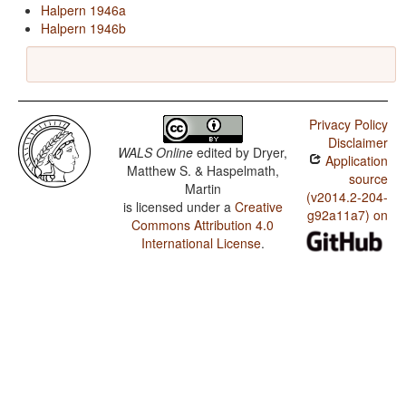
Halpern 1946a
Halpern 1946b
Privacy Policy
Disclaimer
WALS Online
edited by
Dryer,
Application
Matthew S. & Haspelmath,
source
Martin
(v2014.2-204-
is licensed under a
Creative
g92a11a7) on
Commons Attribution 4.0
International License
.