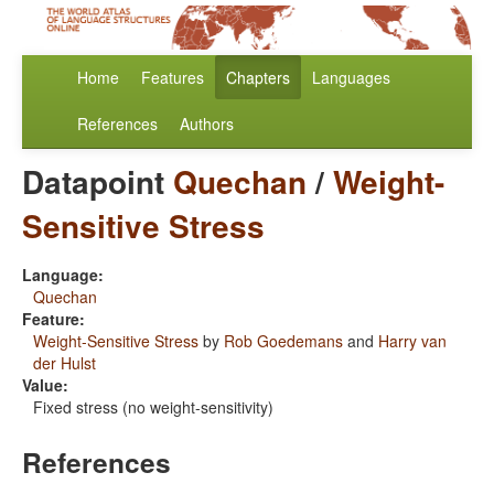
Home
Features
Chapters
Languages
References
Authors
Datapoint
Quechan
/
Weight-
Sensitive Stress
Language:
Quechan
Feature:
Weight-Sensitive Stress
by
Rob Goedemans
and
Harry van
der Hulst
Value:
Fixed stress (no weight-sensitivity)
References