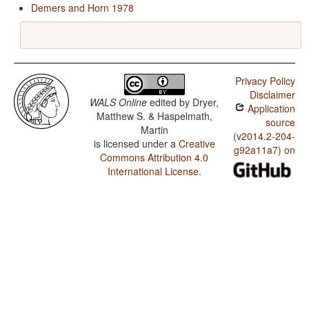
Demers and Horn 1978
Privacy Policy
Disclaimer
WALS Online
edited by
Dryer,
Application
Matthew S. & Haspelmath,
source
Martin
(v2014.2-204-
is licensed under a
Creative
g92a11a7) on
Commons Attribution 4.0
International License
.