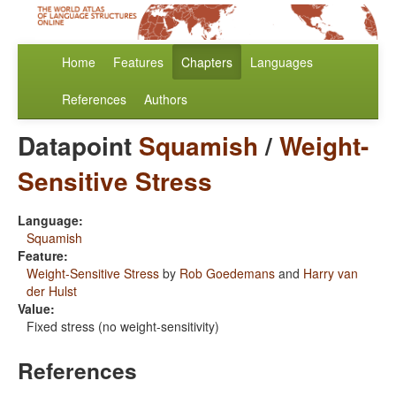
Home
Features
Chapters
Languages
References
Authors
Datapoint
Squamish
/
Weight-
Sensitive Stress
Language:
Squamish
Feature:
Weight-Sensitive Stress
by
Rob Goedemans
and
Harry van
der Hulst
Value:
Fixed stress (no weight-sensitivity)
References