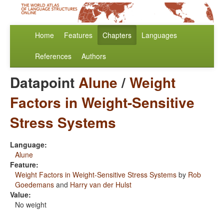
Home
Features
Chapters
Languages
References
Authors
Datapoint
Alune
/
Weight
Factors in Weight-Sensitive
Stress Systems
Language:
Alune
Feature:
Weight Factors in Weight-Sensitive Stress Systems
by
Rob
Goedemans
and
Harry van der Hulst
Value:
No weight