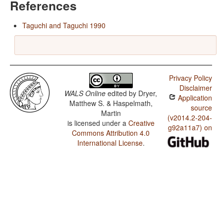
References
Taguchi and Taguchi 1990
Privacy Policy
Disclaimer
WALS Online
edited by
Dryer,
Application
Matthew S. & Haspelmath,
source
Martin
(v2014.2-204-
is licensed under a
Creative
g92a11a7) on
Commons Attribution 4.0
International License
.