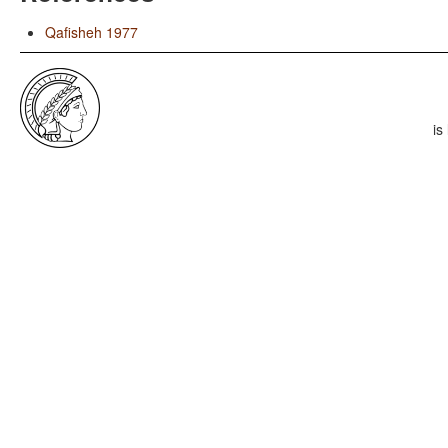
Qafisheh 1977
is