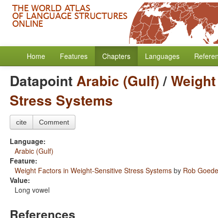
Home
Features
Chapters
Languages
Refere
Datapoint
Arabic (Gulf)
/
Weight 
Stress Systems
cite
Comment
Language:
Arabic (Gulf)
Feature:
Weight Factors in Weight-Sensitive Stress Systems
by
Rob Goed
Value:
Long vowel
References