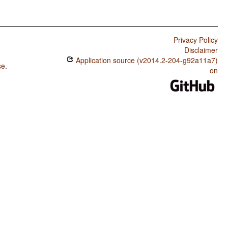
Privacy Policy
Disclaimer
Application source (v2014.2-204-g92a11a7)
se
.
on