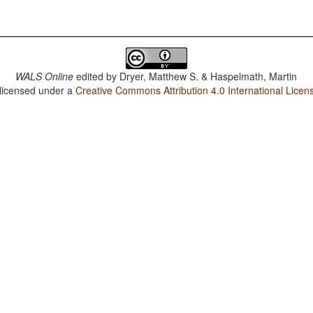
WALS Online
edited by
Dryer, Matthew S. & Haspelmath, Martin
 licensed under a
Creative Commons Attribution 4.0 International Licen