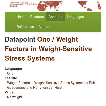
Home
Features
Chapters
Languages
References
Authors
Datapoint
Ono
/
Weight
Factors in Weight-Sensitive
Stress Systems
Language:
Ono
Feature:
Weight Factors in Weight-Sensitive Stress Systems
by
Rob
Goedemans
and
Harry van der Hulst
Value:
No weight