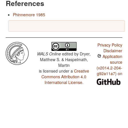
References
Phinnemore 1985
Privacy Policy
Disclaimer
WALS Online
edited by
Dryer,
Application
Matthew S. & Haspelmath,
source
Martin
(v2014.2-204-
is licensed under a
Creative
g92a11a7) on
Commons Attribution 4.0
International License
.