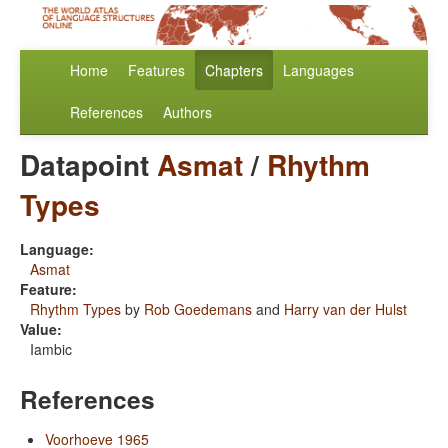
Home
Features
Chapters
Languages
References
Authors
Datapoint
Asmat
/
Rhythm
Types
Language:
Asmat
Feature:
Rhythm Types
by
Rob Goedemans
and
Harry van der Hulst
Value:
Iambic
References
Voorhoeve 1965