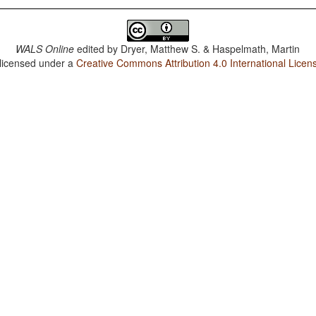
WALS Online
edited by
Dryer, Matthew S. & Haspelmath, Martin
 licensed under a
Creative Commons Attribution 4.0 International Licen