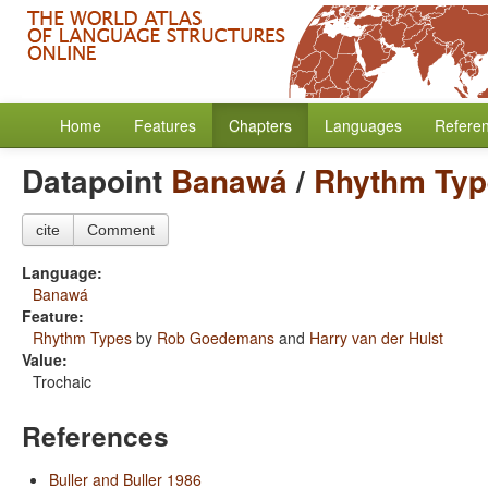
Home
Features
Chapters
Languages
Refere
Datapoint
Banawá
/
Rhythm Typ
cite
Comment
Language:
Banawá
Feature:
Rhythm Types
by
Rob Goedemans
and
Harry van der Hulst
Value:
Trochaic
References
Buller and Buller 1986