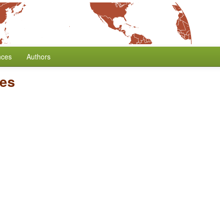
nces
Authors
es