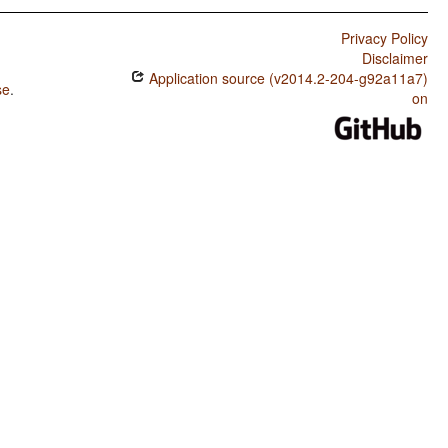
Privacy Policy
Disclaimer
Application source (v2014.2-204-g92a11a7)
se
.
on