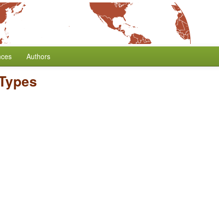
nces
Authors
Types