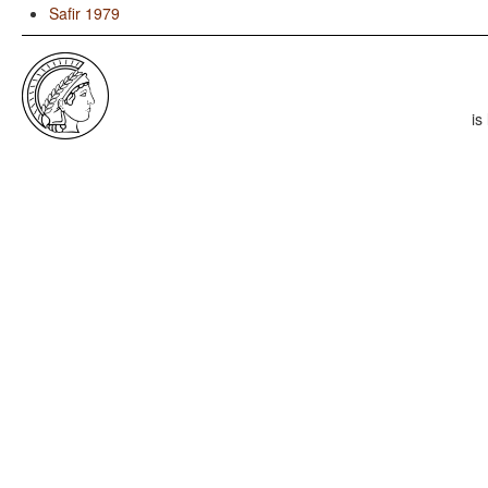
Safir 1979
is