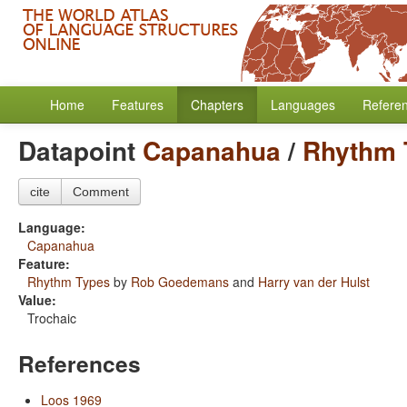
Home
Features
Chapters
Languages
Refere
Datapoint
Capanahua
/
Rhythm 
cite
Comment
Language:
Capanahua
Feature:
Rhythm Types
by
Rob Goedemans
and
Harry van der Hulst
Value:
Trochaic
References
Loos 1969