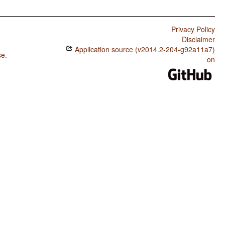
Privacy Policy
Disclaimer
Application source (v2014.2-204-g92a11a7)
se
.
on