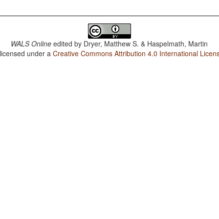
WALS Online
edited by
Dryer, Matthew S. & Haspelmath, Martin
 licensed under a
Creative Commons Attribution 4.0 International Licen