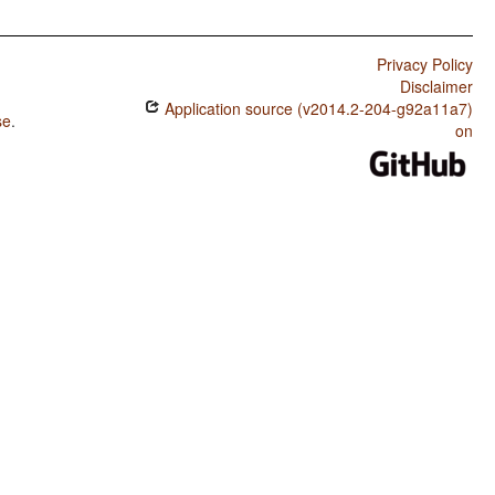
Privacy Policy
Disclaimer
Application source (v2014.2-204-g92a11a7)
se
.
on