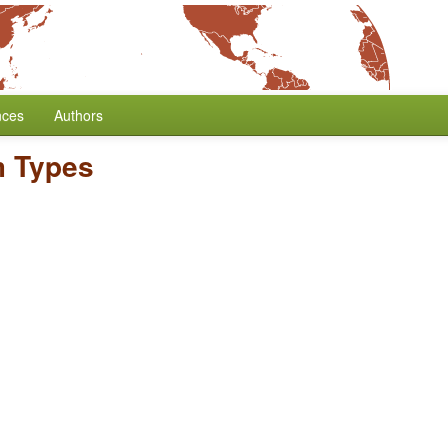
nces
Authors
 Types