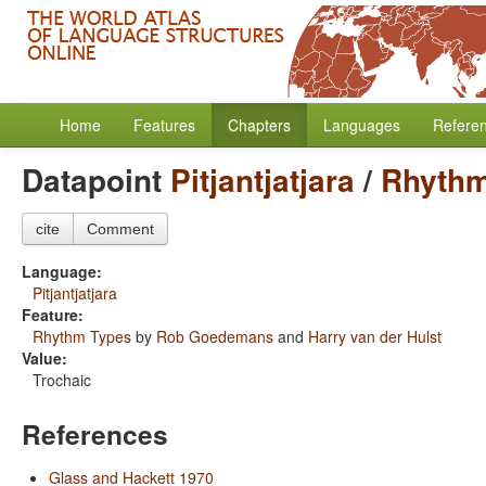
Home
Features
Chapters
Languages
Refere
Datapoint
Pitjantjatjara
/
Rhythm
cite
Comment
Language:
Pitjantjatjara
Feature:
Rhythm Types
by
Rob Goedemans
and
Harry van der Hulst
Value:
Trochaic
References
Glass and Hackett 1970