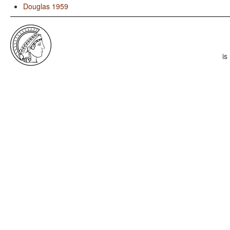
Douglas 1959
is