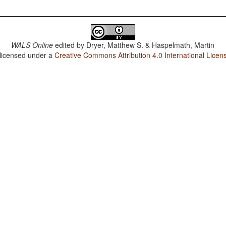
WALS Online
edited by
Dryer, Matthew S. & Haspelmath, Martin
 licensed under a
Creative Commons Attribution 4.0 International Licen