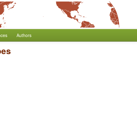
nces
Authors
pes