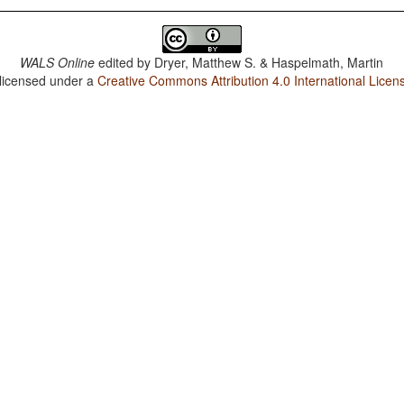
WALS Online
edited by
Dryer, Matthew S. & Haspelmath, Martin
 licensed under a
Creative Commons Attribution 4.0 International Licen