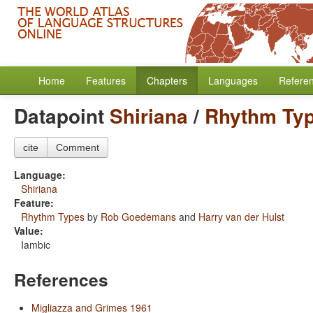
Home
Features
Chapters
Languages
Refere
Datapoint
Shiriana
/
Rhythm Ty
cite
Comment
Language:
Shiriana
Feature:
Rhythm Types
by
Rob Goedemans
and
Harry van der Hulst
Value:
Iambic
References
Migliazza and Grimes 1961