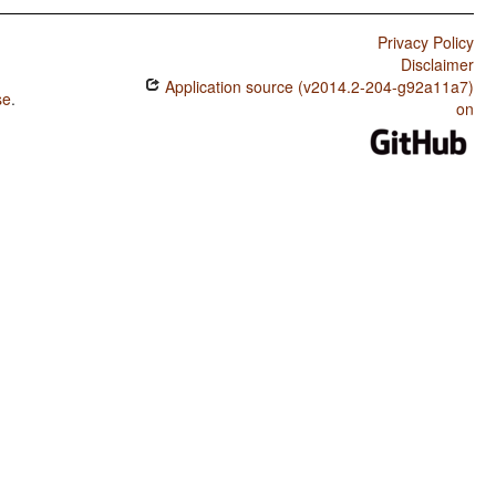
Privacy Policy
Disclaimer
Application source (v2014.2-204-g92a11a7)
se
.
on