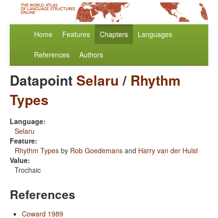
Home
Features
Chapters
Languages
References
Authors
Datapoint
Selaru
/
Rhythm
Types
Language:
Selaru
Feature:
Rhythm Types
by
Rob Goedemans
and
Harry van der Hulst
Value:
Trochaic
References
Coward 1989