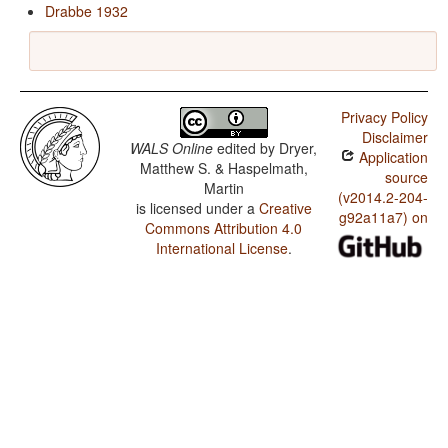
Drabbe 1932
Privacy Policy
Disclaimer
WALS Online
edited by
Dryer,
Application
Matthew S. & Haspelmath,
source
Martin
(v2014.2-204-
is licensed under a
Creative
g92a11a7) on
Commons Attribution 4.0
International License
.