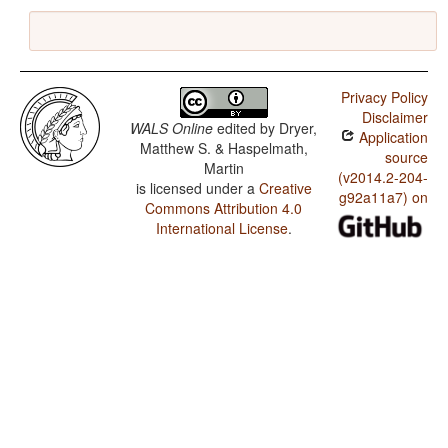
Privacy Policy
Disclaimer
WALS Online
edited by
Dryer,
Application
Matthew S. & Haspelmath,
source
Martin
(v2014.2-204-
is licensed under a
Creative
g92a11a7) on
Commons Attribution 4.0
International License
.