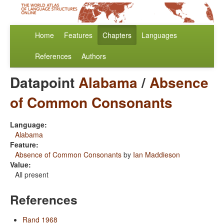
Home
Features
Chapters
Languages
References
Authors
Datapoint
Alabama
/
Absence
of Common Consonants
Language:
Alabama
Feature:
Absence of Common Consonants
by
Ian Maddieson
Value:
All present
References
Rand 1968