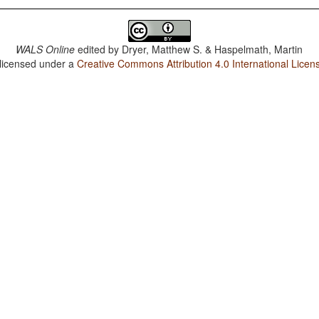
WALS Online
edited by
Dryer, Matthew S. & Haspelmath, Martin
 licensed under a
Creative Commons Attribution 4.0 International Licen