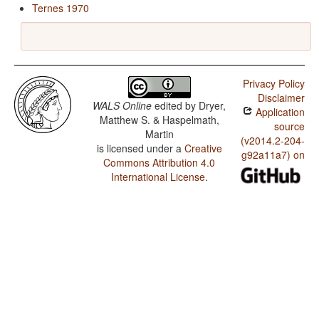
Ternes 1970
Privacy Policy
Disclaimer
WALS Online
edited by
Dryer,
Application
Matthew S. & Haspelmath,
source
Martin
(v2014.2-204-
is licensed under a
Creative
g92a11a7) on
Commons Attribution 4.0
International License
.