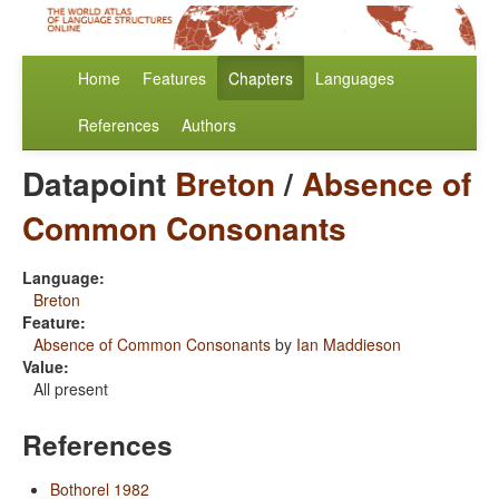
Home
Features
Chapters
Languages
References
Authors
Datapoint
Breton
/
Absence of
Common Consonants
Language:
Breton
Feature:
Absence of Common Consonants
by
Ian Maddieson
Value:
All present
References
Bothorel 1982