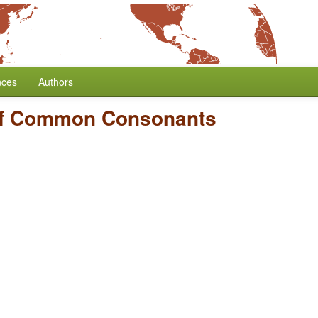
nces
Authors
f Common Consonants