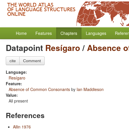
Home
Features
Chapters
Languages
Refere
Datapoint
Resígaro
/
Absence o
cite
Comment
Language:
Resígaro
Feature:
Absence of Common Consonants
by
Ian Maddieson
Value:
All present
References
Allin 1976