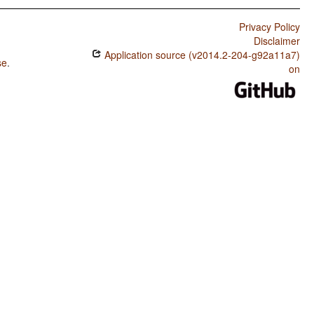
Privacy Policy
Disclaimer
Application source (v2014.2-204-g92a11a7)
se
.
on