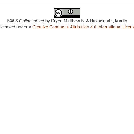
WALS Online
edited by
Dryer, Matthew S. & Haspelmath, Martin
 licensed under a
Creative Commons Attribution 4.0 International Licen