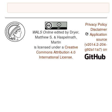
Privacy Policy
Disclaimer
WALS Online
edited by
Dryer,
Application
Matthew S. & Haspelmath,
source
Martin
(v2014.2-204-
is licensed under a
Creative
g92a11a7) on
Commons Attribution 4.0
International License
.