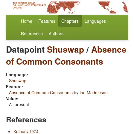
Home
Features
Chapters
Languages
References
Authors
Datapoint
Shuswap
/
Absence
of Common Consonants
Language:
Shuswap
Feature:
Absence of Common Consonants
by
Ian Maddieson
Value:
All present
References
Kuipers 1974