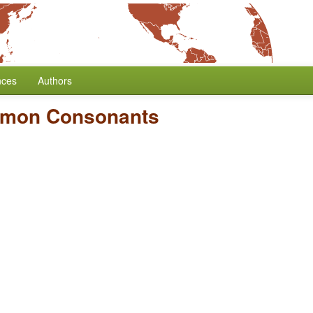
nces
Authors
mmon Consonants