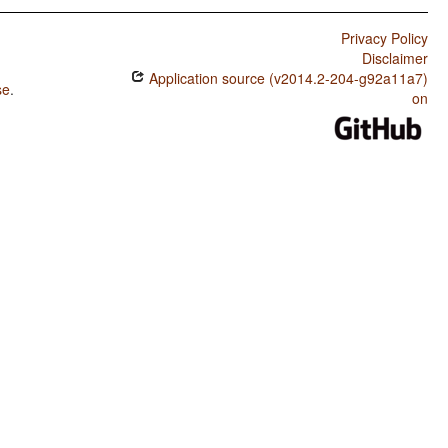
Privacy Policy
Disclaimer
Application source (v2014.2-204-g92a11a7)
se
.
on