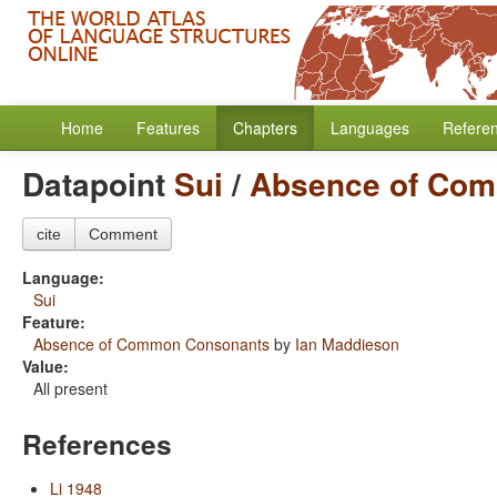
Home
Features
Chapters
Languages
Refere
Datapoint
Sui
/
Absence of Co
cite
Comment
Language:
Sui
Feature:
Absence of Common Consonants
by
Ian Maddieson
Value:
All present
References
Li 1948