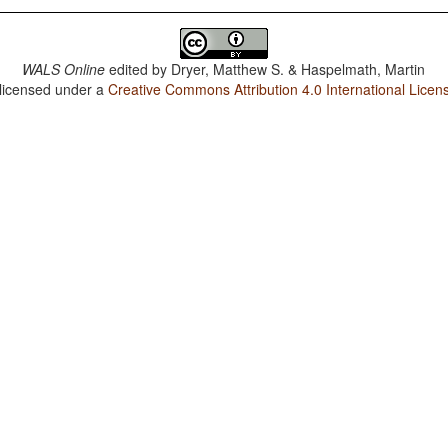
WALS Online
edited by
Dryer, Matthew S. & Haspelmath, Martin
 licensed under a
Creative Commons Attribution 4.0 International Licen